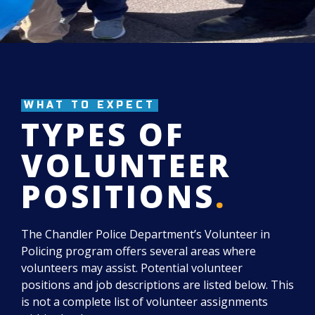
WHAT TO EXPECT
TYPES OF
VOLUNTEER
POSITIONS
.
The Chandler Police Department’s Volunteer in
Policing program offers several areas where
volunteers may assist. Potential volunteer
positions and job descriptions are listed below. This
is not a complete list of volunteer assignments