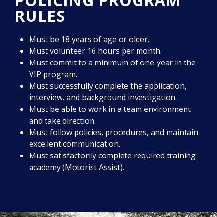
POLICING PROGRAM
RULES
Must be 18 years of age or older.
Must volunteer 16 hours per month.
Must commit to a minimum of one-year in the
VIP program.
Must successfully complete the application,
interview, and background investigation.
Must be able to work in a team environment
and take direction.
Must follow policies, procedures, and maintain
excellent communication.
Must satisfactorily complete required training
academy (Motorist Assist).