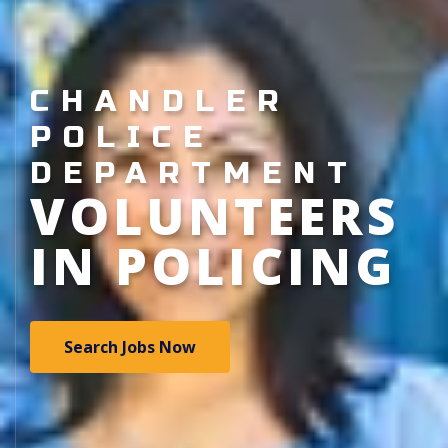
CHANDLER
POLICE
DEPARTMENT
VOLUNTEERS
IN POLICING
Search Jobs Now