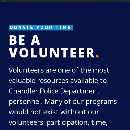
DONATE YOUR TIME
BE A
VOLUNTEER
.
Volunteers are one of the most
valuable resources available to
Chandler Police Department
personnel. Many of our programs
would not exist without our
volunteers' participation, time,