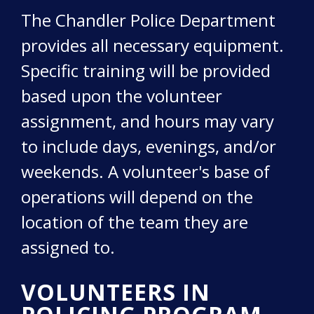
The Chandler Police Department
provides all necessary equipment.
Specific training will be provided
based upon the volunteer
assignment, and hours may vary
to include days, evenings, and/or
weekends. A volunteer's base of
operations will depend on the
location of the team they are
assigned to.
VOLUNTEERS IN