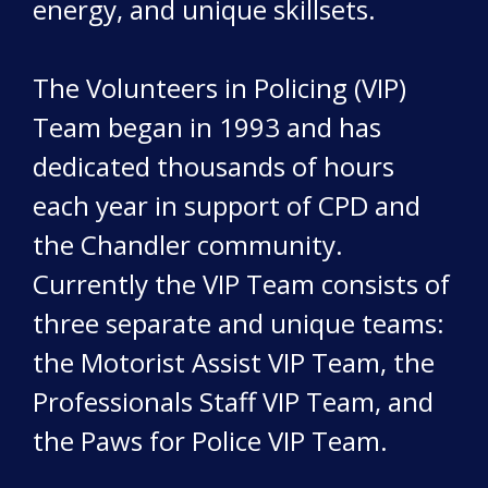
energy, and unique skillsets.
The Volunteers in Policing (VIP)
Team began in 1993 and has
dedicated thousands of hours
each year in support of CPD and
the Chandler community.
Currently the VIP Team consists of
three separate and unique teams:
the Motorist Assist VIP Team, the
Professionals Staff VIP Team, and
the Paws for Police VIP Team.