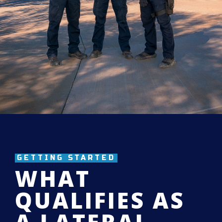
GETTING STARTED
WHAT
QUALIFIES AS
A LATERAL