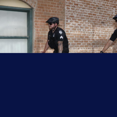
moving/dragging a weight
(150 pounds), and changing
direction on the run.
*Course is to be completed in two minutes and
six seconds (2:06) or less.
The written component consists of a
comprehensive test.
The written component covers
functional areas 1 through 8 in
the learning curriculum.
The comprehensive final exam
(CFE) is divided into three testing
blocks. Each block must be passed
with a minimum score of 70%.
For further information about the waiver
process, please click on the links below.