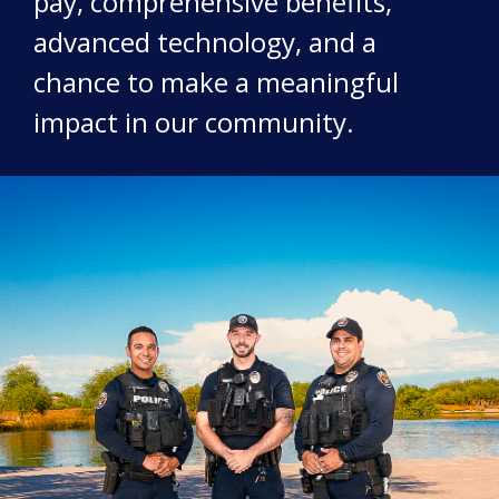
pay, comprehensive benefits,
advanced technology, and a
chance to make a meaningful
impact in our community.