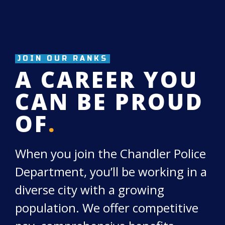
JOIN OUR RANKS
A CAREER YOU
CAN BE PROUD
OF
.
When you join the Chandler Police
Department, you’ll be working in a
diverse city with a growing
population. We offer competitive