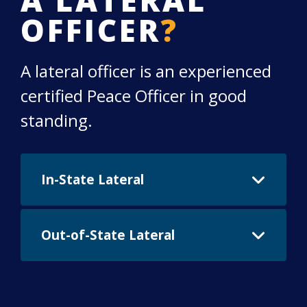
OFFICER
?
A lateral officer is an experienced
certified Peace Officer in good
standing.
In-State Lateral
The Chandler Police Department requires
Out-of-State Lateral
all applicants to meet AZPOST standards
for physical fitness and firearms proficiency.
Individuals who have served honorably as a
Proficiency testing must be completed prior
peace officer in Arizona and their
to the issuance of a final job offer. This will