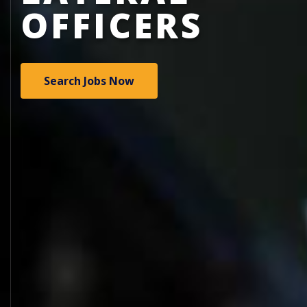
OFFICERS
Search Jobs Now