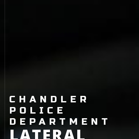
CHANDLER
POLICE
DEPARTMENT
LATERAL