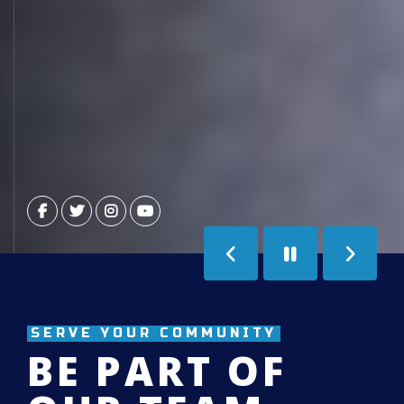
Previous
Next
Slide
Slide
SERVE YOUR COMMUNITY
BE PART OF