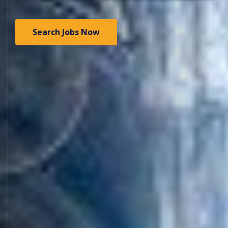
Search Jobs Now