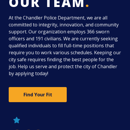
OUR TEAM
.
At the Chandler Police Department, we are all
committed to integrity, innovation, and community
support. Our organization employs 366 sworn
officers and 191 civilians. We are currently seeking
qualified individuals to fill full-time positions that
require you to work various schedules. Keeping our
city safe requires finding the best people for the
job. Help us serve and protect the city of Chandler
by applying today!
Find Your Fit