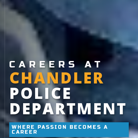
CAREERS AT
CHANDLER
POLICE
DEPARTMENT
WHERE PASSION BECOMES A
CAREER