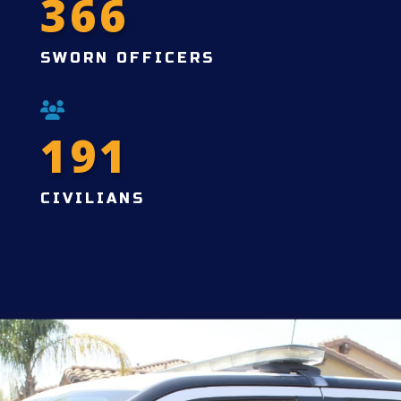
366
SWORN OFFICERS
191
CIVILIANS